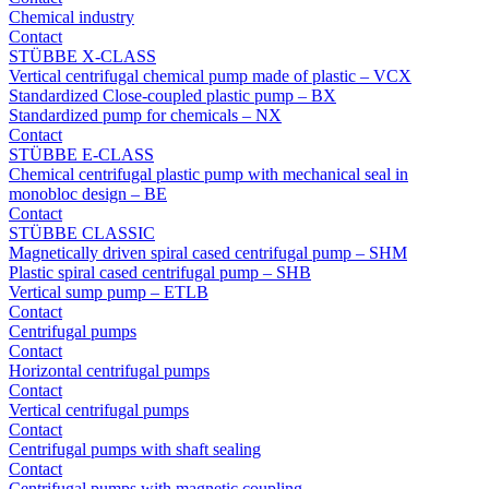
Chemical industry
Contact
STÜBBE X-CLASS
Vertical centrifugal chemical pump made of plastic – VCX
Standardized Close-coupled plastic pump – BX
Standardized pump for chemicals – NX
Contact
STÜBBE E-CLASS
Chemical centrifugal plastic pump with mechanical seal in
monobloc design – BE
Contact
STÜBBE CLASSIC
Magnetically driven spiral cased centrifugal pump – SHM
Plastic spiral cased centrifugal pump – SHB
Vertical sump pump – ETLB
Contact
Centrifugal pumps
Contact
Horizontal centrifugal pumps
Contact
Vertical centrifugal pumps
Contact
Centrifugal pumps with shaft sealing
Contact
Centrifugal pumps with magnetic coupling