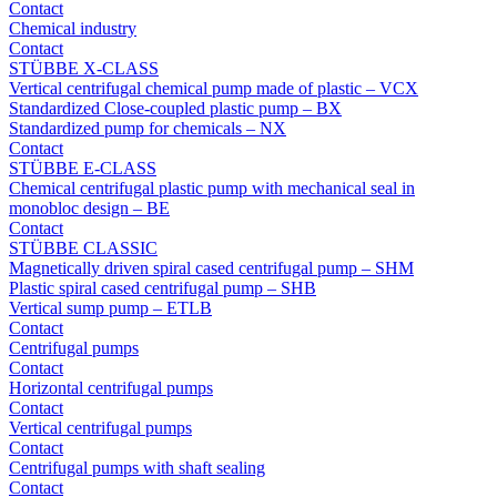
Contact
Chemical industry
Contact
STÜBBE X-CLASS
Vertical centrifugal chemical pump made of plastic – VCX
Standardized Close-coupled plastic pump – BX
Standardized pump for chemicals – NX
Contact
STÜBBE E-CLASS
Chemical centrifugal plastic pump with mechanical seal in
monobloc design – BE
Contact
STÜBBE CLASSIC
Magnetically driven spiral cased centrifugal pump – SHM
Plastic spiral cased centrifugal pump – SHB
Vertical sump pump – ETLB
Contact
Centrifugal pumps
Contact
Horizontal centrifugal pumps
Contact
Vertical centrifugal pumps
Contact
Centrifugal pumps with shaft sealing
Contact