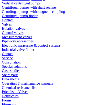
Vertical centrifugal pumps
Centrifugal pumps with shaft sealing
Centrifugal pumps with magnetic coupling
Centrifugal pump finder
Contact
Valves
Isolation valves
Control valves
Measurement valves
Pipework accessories
Electronic measuring & control systems
Industrial valve finder
Contact
Service
Consultation
Special solutions
Case studies
Spare parts
Data sheets
Operating & maintenance manuals
Chemical resistance list
Price list – Valves
Certificates
Forms
Firmware