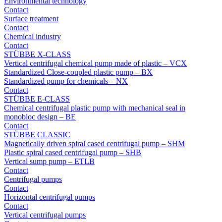
Environmental technology
Contact
Surface treatment
Contact
Chemical industry
Contact
STÜBBE X-CLASS
Vertical centrifugal chemical pump made of plastic – VCX
Standardized Close-coupled plastic pump – BX
Standardized pump for chemicals – NX
Contact
STÜBBE E-CLASS
Chemical centrifugal plastic pump with mechanical seal in
monobloc design – BE
Contact
STÜBBE CLASSIC
Magnetically driven spiral cased centrifugal pump – SHM
Plastic spiral cased centrifugal pump – SHB
Vertical sump pump – ETLB
Contact
Centrifugal pumps
Contact
Horizontal centrifugal pumps
Contact
Vertical centrifugal pumps