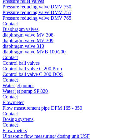
Pressure relief valves
Pressure reducing valve DMV 750
Pressure reducing valve DMV 755
Pressure reducing valve DMV 765
Contact
Diaphragm valves
diaphragm valve MV 308
diaphragm valve MV 309
diaphragm valve 310
diaphragm valve MVB 100/200
Contact
Control ball valves
Control ball valve C 200 Prop
Control ball valve C 200 DOS
Contact
Water jet pumps
Water jet pump SP 820
Contact
Flowmeter
Flow measurement pipe DFM 165 - 350
Contact
Dosing systems
Contact
Flow meters
Ultrasonic flow measuring/ dosing unit USF