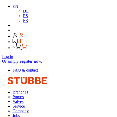
EN
DE
ES
FR
|
0
Log in
Or simply
register
now.
FAQ & contact
Branches
Pumps
Valves
Service
Company
Jobs