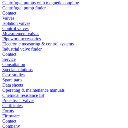
Centrifugal pumps with magnetic coupling
Centrifugal pump finder
Contact
Valves
Isolation valves
Control valves
Measurement valves
Pipework accessories
Electronic measuring & control systems
Industrial valve finder
Contact
Service
Consultation
Special solutions
Case studies
Spare parts
Data sheets
Operating & maintenance manuals
Chemical resistance list
Price list – Valves
Certificates
Forms
Firmware
Contact
Company