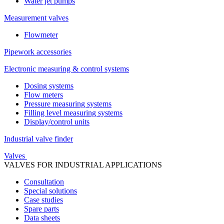
Water jet pumps
Measurement valves
Flowmeter
Pipework accessories
Electronic measuring & control systems
Dosing systems
Flow meters
Pressure measuring systems
Filling level measuring systems
Display/control units
Industrial valve finder
Valves
VALVES FOR INDUSTRIAL APPLICATIONS
Consultation
Special solutions
Case studies
Spare parts
Data sheets