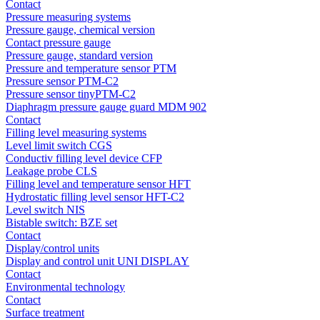
Contact
Pressure measuring systems
Pressure gauge, chemical version
Contact pressure gauge
Pressure gauge, standard version
Pressure and temperature sensor PTM
Pressure sensor PTM-C2
Pressure sensor tinyPTM-C2
Diaphragm pressure gauge guard MDM 902
Contact
Filling level measuring systems
Level limit switch CGS
Conductiv filling level device CFP
Leakage probe CLS
Filling level and temperature sensor HFT
Hydrostatic filling level sensor HFT-C2
Level switch NIS
Bistable switch: BZE set
Contact
Display/control units
Display and control unit UNI DISPLAY
Contact
Environmental technology
Contact
Surface treatment