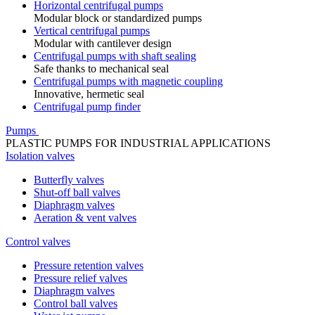
Horizontal centrifugal pumps
Modular block or standardized pumps
Vertical centrifugal pumps
Modular with cantilever design
Centrifugal pumps with shaft sealing
Safe thanks to mechanical seal
Centrifugal pumps with magnetic coupling
Innovative, hermetic seal
Centrifugal pump finder
Pumps
PLASTIC PUMPS FOR INDUSTRIAL APPLICATIONS
Isolation valves
Butterfly valves
Shut-off ball valves
Diaphragm valves
Aeration & vent valves
Control valves
Pressure retention valves
Pressure relief valves
Diaphragm valves
Control ball valves