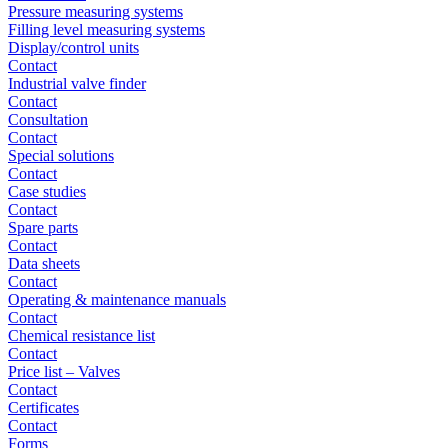
Pressure measuring systems
Filling level measuring systems
Display/control units
Contact
Industrial valve finder
Contact
Consultation
Contact
Special solutions
Contact
Case studies
Contact
Spare parts
Contact
Data sheets
Contact
Operating & maintenance manuals
Contact
Chemical resistance list
Contact
Price list – Valves
Contact
Certificates
Contact
Forms