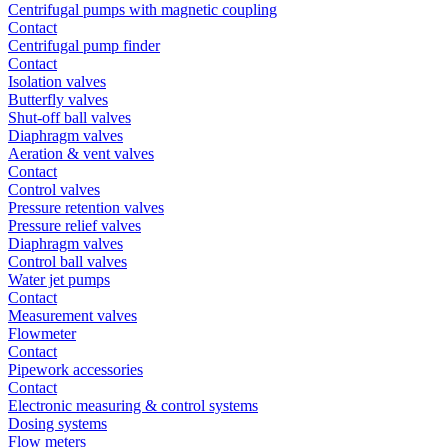
Centrifugal pumps with magnetic coupling
Contact
Centrifugal pump finder
Contact
Isolation valves
Butterfly valves
Shut-off ball valves
Diaphragm valves
Aeration & vent valves
Contact
Control valves
Pressure retention valves
Pressure relief valves
Diaphragm valves
Control ball valves
Water jet pumps
Contact
Measurement valves
Flowmeter
Contact
Pipework accessories
Contact
Electronic measuring & control systems
Dosing systems
Flow meters