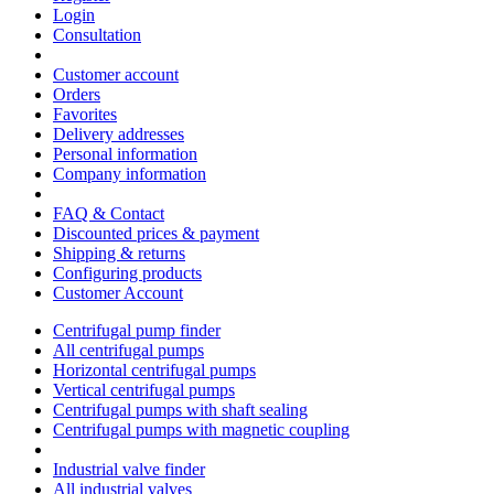
Login
Consultation
Customer account
Orders
Favorites
Delivery addresses
Personal information
Company information
FAQ & Contact
Discounted prices & payment
Shipping & returns
Configuring products
Customer Account
Centrifugal pump finder
All centrifugal pumps
Horizontal centrifugal pumps
Vertical centrifugal pumps
Centrifugal pumps with shaft sealing
Centrifugal pumps with magnetic coupling
Industrial valve finder
All industrial valves