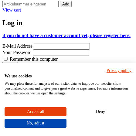
Add
View cart
Log in
if you do not have a customer account yet, please register here.
E-Mail Address
Your Password
Remember this computer
Log-in
Privacy policy
I forgot my password
We use cookies
Configure customized products
We may place these for analysis of our visitor data, to improve our website, show
personalised content and to give you a great website experience. For more information
Order pumps, valves, measuring and control
about the cookies we use open the settings.
systems online
Accept all
Deny
The STÜBBE online shop offers a wide product range for
challenging industrial applications involving aggressive substances.
This B2B online shop is only intended for businesses.
No, adjust
If you or your company do not have a customer account yet, you