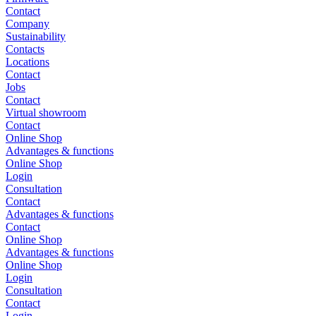
Contact
Company
Sustainability
Contacts
Locations
Contact
Jobs
Contact
Virtual showroom
Contact
Online Shop
Advantages & functions
Online Shop
Login
Consultation
Contact
Advantages & functions
Contact
Online Shop
Advantages & functions
Online Shop
Login
Consultation
Contact
Login