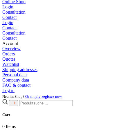
Online Shop
Login
Consultation
Contact
Login
Contact
Consultation
Contact
Account
Overview
Orders
Quotes
Watchlist
Shipping addresses
Personal data
Company data
FAQ & contact
Log in
Neu im Shop?
Or simply
register
now.
.
Cart
0
Items