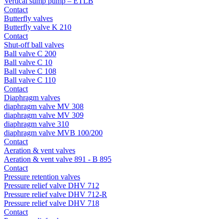
Vertical sump pump – ETLB
Contact
Butterfly valves
Butterfly valve K 210
Contact
Shut-off ball valves
Ball valve C 200
Ball valve C 10
Ball valve C 108
Ball valve C 110
Contact
Diaphragm valves
diaphragm valve MV 308
diaphragm valve MV 309
diaphragm valve 310
diaphragm valve MVB 100/200
Contact
Aeration & vent valves
Aeration & vent valve 891 - B 895
Contact
Pressure retention valves
Pressure relief valve DHV 712
Pressure relief valve DHV 712-R
Pressure relief valve DHV 718
Contact