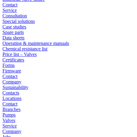
Contact
Service
Consultation
Special solutions
Case studies
Spare parts
Data sheets
Operating & maintenance manuals
Chemical resistance list
Price list – Valves
Certificates
Forms
Firmware
Contact
Company
Sustainability
Contacts
Locations
Contact
Branches
Pumps
Valves
Service
Company
Jobs