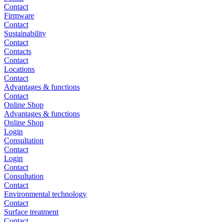
Contact
Firmware
Contact
Sustainability
Contact
Contacts
Contact
Locations
Contact
Advantages & functions
Contact
Online Shop
Advantages & functions
Online Shop
Login
Consultation
Contact
Login
Contact
Consultation
Contact
Environmental technology
Contact
Surface treatment
Contact