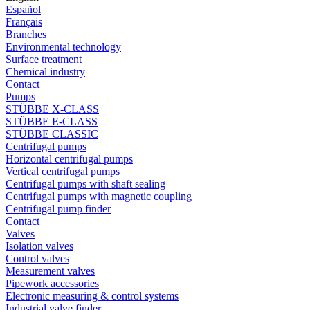
Español
Français
Branches
Environmental technology
Surface treatment
Chemical industry
Contact
Pumps
STÜBBE X-CLASS
STÜBBE E-CLASS
STÜBBE CLASSIC
Centrifugal pumps
Horizontal centrifugal pumps
Vertical centrifugal pumps
Centrifugal pumps with shaft sealing
Centrifugal pumps with magnetic coupling
Centrifugal pump finder
Contact
Valves
Isolation valves
Control valves
Measurement valves
Pipework accessories
Electronic measuring & control systems
Industrial valve finder