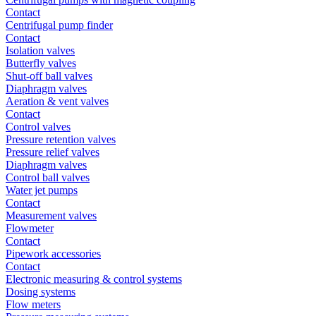
Contact
Centrifugal pump finder
Contact
Isolation valves
Butterfly valves
Shut-off ball valves
Diaphragm valves
Aeration & vent valves
Contact
Control valves
Pressure retention valves
Pressure relief valves
Diaphragm valves
Control ball valves
Water jet pumps
Contact
Measurement valves
Flowmeter
Contact
Pipework accessories
Contact
Electronic measuring & control systems
Dosing systems
Flow meters