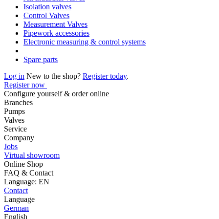
Isolation valves
Control Valves
Measurement Valves
Pipework accessories
Electronic measuring & control systems
Spare parts
Log in
New to the shop?
Register today
.
Register now
Configure yourself & order online
Branches
Pumps
Valves
Service
Company
Jobs
Virtual showroom
Online Shop
FAQ & Contact
Language: EN
Contact
Language
German
English