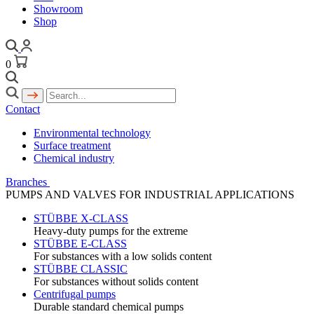
Showroom
Shop
0
Contact
Environmental technology
Surface treatment
Chemical industry
Branches
PUMPS AND VALVES FOR INDUSTRIAL APPLICATIONS
STÜBBE X-CLASS
Heavy-duty pumps for the extreme
STÜBBE E-CLASS
For substances with a low solids content
STÜBBE CLASSIC
For substances without solids content
Centrifugal pumps
Durable standard chemical pumps