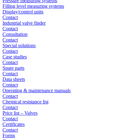
Pressure measuring systems
Filling level measuring systems
Display/control units
Contact
Industrial valve finder
Contact
Consultation
Contact
Special solutions
Contact
Case studies
Contact
Spare parts
Contact
Data sheets
Contact
Operating & maintenance manuals
Contact
Chemical resistance list
Contact
Price list – Valves
Contact
Certificates
Contact
Forms