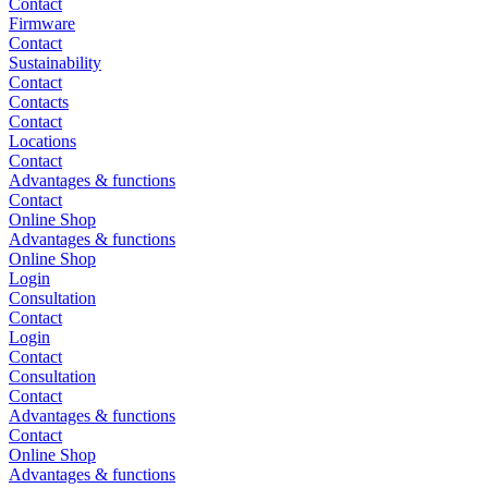
Contact
Firmware
Contact
Sustainability
Contact
Contacts
Contact
Locations
Contact
Advantages & functions
Contact
Online Shop
Advantages & functions
Online Shop
Login
Consultation
Contact
Login
Contact
Consultation
Contact
Advantages & functions
Contact
Online Shop
Advantages & functions