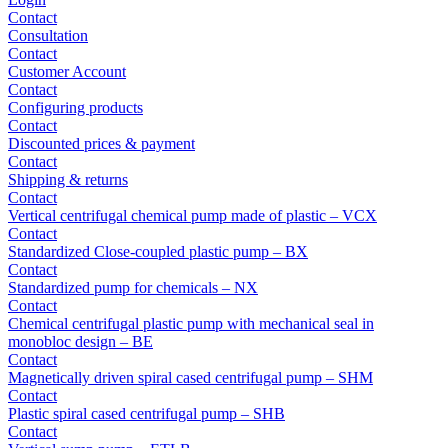
Contact
Consultation
Contact
Customer Account
Contact
Configuring products
Contact
Discounted prices & payment
Contact
Shipping & returns
Contact
Vertical centrifugal chemical pump made of plastic – VCX
Contact
Standardized Close-coupled plastic pump – BX
Contact
Standardized pump for chemicals – NX
Contact
Chemical centrifugal plastic pump with mechanical seal in
monobloc design – BE
Contact
Magnetically driven spiral cased centrifugal pump – SHM
Contact
Plastic spiral cased centrifugal pump – SHB
Contact