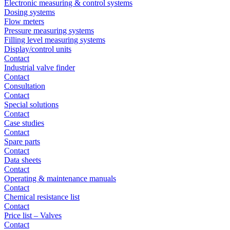
Electronic measuring & control systems
Dosing systems
Flow meters
Pressure measuring systems
Filling level measuring systems
Display/control units
Contact
Industrial valve finder
Contact
Consultation
Contact
Special solutions
Contact
Case studies
Contact
Spare parts
Contact
Data sheets
Contact
Operating & maintenance manuals
Contact
Chemical resistance list
Contact
Price list – Valves
Contact