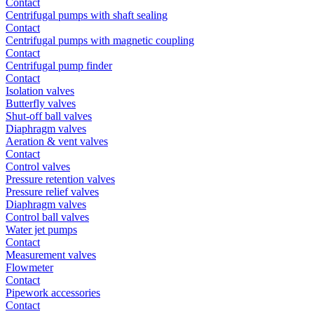
Contact
Centrifugal pumps with shaft sealing
Contact
Centrifugal pumps with magnetic coupling
Contact
Centrifugal pump finder
Contact
Isolation valves
Butterfly valves
Shut-off ball valves
Diaphragm valves
Aeration & vent valves
Contact
Control valves
Pressure retention valves
Pressure relief valves
Diaphragm valves
Control ball valves
Water jet pumps
Contact
Measurement valves
Flowmeter
Contact
Pipework accessories
Contact