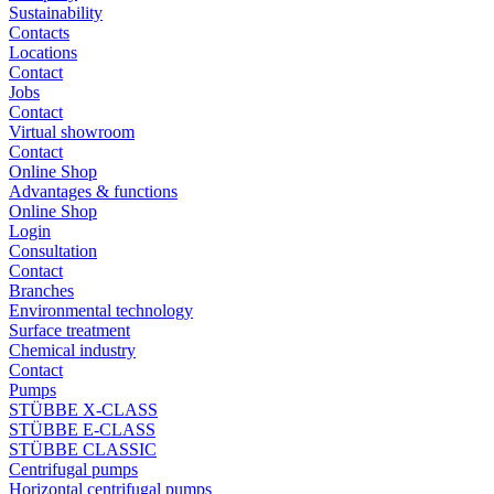
Sustainability
Contacts
Locations
Contact
Jobs
Contact
Virtual showroom
Contact
Online Shop
Advantages & functions
Online Shop
Login
Consultation
Contact
Branches
Environmental technology
Surface treatment
Chemical industry
Contact
Pumps
STÜBBE X-CLASS
STÜBBE E-CLASS
STÜBBE CLASSIC
Centrifugal pumps
Horizontal centrifugal pumps