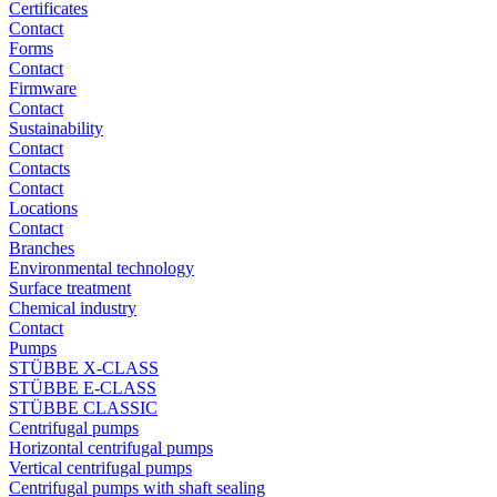
Certificates
Contact
Forms
Contact
Firmware
Contact
Sustainability
Contact
Contacts
Contact
Locations
Contact
Branches
Environmental technology
Surface treatment
Chemical industry
Contact
Pumps
STÜBBE X-CLASS
STÜBBE E-CLASS
STÜBBE CLASSIC
Centrifugal pumps
Horizontal centrifugal pumps
Vertical centrifugal pumps
Centrifugal pumps with shaft sealing