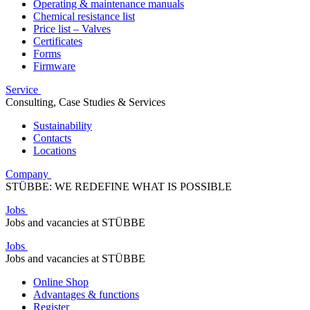
Operating & maintenance manuals
Chemical resistance list
Price list – Valves
Certificates
Forms
Firmware
Service
Consulting, Case Studies & Services
Sustainability
Contacts
Locations
Company
STÜBBE: WE REDEFINE WHAT IS POSSIBLE
Jobs
Jobs and vacancies at STÜBBE
Jobs
Jobs and vacancies at STÜBBE
Online Shop
Advantages & functions
Register