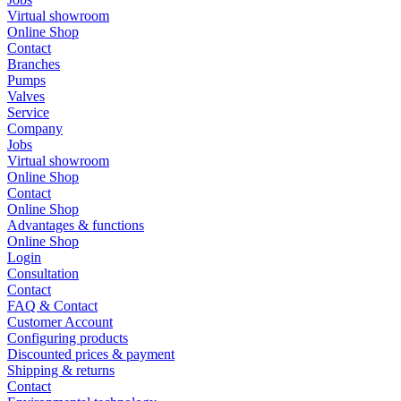
Virtual showroom
Online Shop
Contact
Branches
Pumps
Valves
Service
Company
Jobs
Virtual showroom
Online Shop
Contact
Online Shop
Advantages & functions
Online Shop
Login
Consultation
Contact
FAQ & Contact
Customer Account
Configuring products
Discounted prices & payment
Shipping & returns
Contact