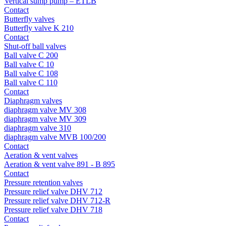
Vertical sump pump – ETLB
Contact
Butterfly valves
Butterfly valve K 210
Contact
Shut-off ball valves
Ball valve C 200
Ball valve C 10
Ball valve C 108
Ball valve C 110
Contact
Diaphragm valves
diaphragm valve MV 308
diaphragm valve MV 309
diaphragm valve 310
diaphragm valve MVB 100/200
Contact
Aeration & vent valves
Aeration & vent valve 891 - B 895
Contact
Pressure retention valves
Pressure relief valve DHV 712
Pressure relief valve DHV 712-R
Pressure relief valve DHV 718
Contact