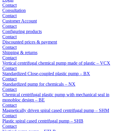
Contact
Consultation
Contact
Customer Account
Contact
Configuring products
Contact
Discounted prices & payment
Contact
Shipping & returns
Contact
Vertical centrifugal chemical pump made of plastic – VCX
Contact
Standardized Close-coupled plastic pump – BX
Contact
Standardized pump for chemicals – NX
Contact
Chemical centrifugal plastic pump with mechanical seal in
monobloc design – BE
Contact
Magnetically driven spiral cased centrifugal pump – SHM
Contact
Plastic spiral cased centrifugal pump – SHB
Contact