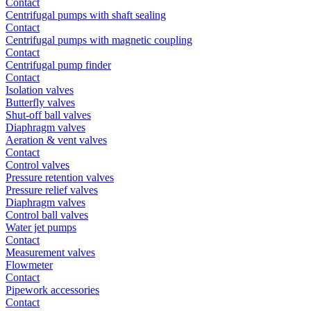
Contact
Centrifugal pumps with shaft sealing
Contact
Centrifugal pumps with magnetic coupling
Contact
Centrifugal pump finder
Contact
Isolation valves
Butterfly valves
Shut-off ball valves
Diaphragm valves
Aeration & vent valves
Contact
Control valves
Pressure retention valves
Pressure relief valves
Diaphragm valves
Control ball valves
Water jet pumps
Contact
Measurement valves
Flowmeter
Contact
Pipework accessories
Contact