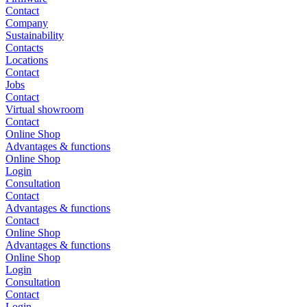
Contact
Company
Sustainability
Contacts
Locations
Contact
Jobs
Contact
Virtual showroom
Contact
Online Shop
Advantages & functions
Online Shop
Login
Consultation
Contact
Advantages & functions
Contact
Online Shop
Advantages & functions
Online Shop
Login
Consultation
Contact
Login