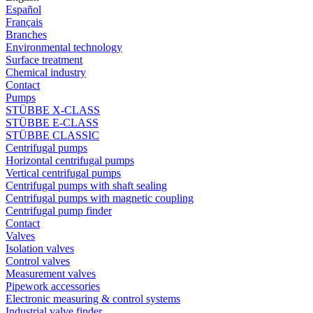
Español
Français
Branches
Environmental technology
Surface treatment
Chemical industry
Contact
Pumps
STÜBBE X-CLASS
STÜBBE E-CLASS
STÜBBE CLASSIC
Centrifugal pumps
Horizontal centrifugal pumps
Vertical centrifugal pumps
Centrifugal pumps with shaft sealing
Centrifugal pumps with magnetic coupling
Centrifugal pump finder
Contact
Valves
Isolation valves
Control valves
Measurement valves
Pipework accessories
Electronic measuring & control systems
Industrial valve finder