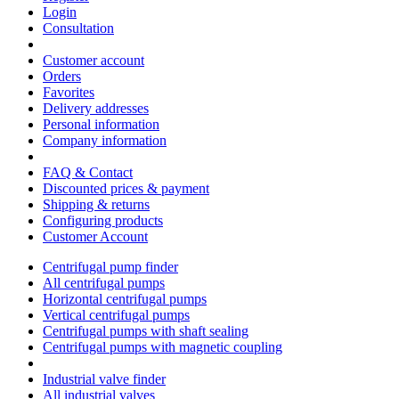
Login
Consultation
Customer account
Orders
Favorites
Delivery addresses
Personal information
Company information
FAQ & Contact
Discounted prices & payment
Shipping & returns
Configuring products
Customer Account
Centrifugal pump finder
All centrifugal pumps
Horizontal centrifugal pumps
Vertical centrifugal pumps
Centrifugal pumps with shaft sealing
Centrifugal pumps with magnetic coupling
Industrial valve finder
All industrial valves