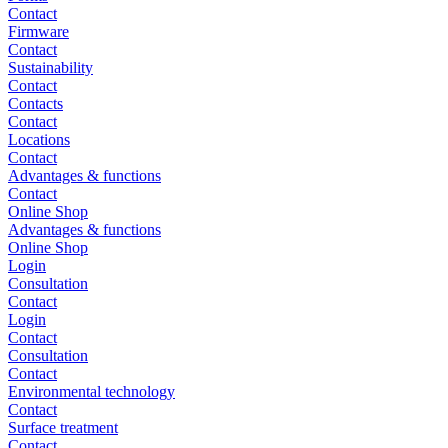
Contact
Firmware
Contact
Sustainability
Contact
Contacts
Contact
Locations
Contact
Advantages & functions
Contact
Online Shop
Advantages & functions
Online Shop
Login
Consultation
Contact
Login
Contact
Consultation
Contact
Environmental technology
Contact
Surface treatment
Contact