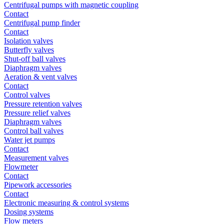
Centrifugal pumps with magnetic coupling
Contact
Centrifugal pump finder
Contact
Isolation valves
Butterfly valves
Shut-off ball valves
Diaphragm valves
Aeration & vent valves
Contact
Control valves
Pressure retention valves
Pressure relief valves
Diaphragm valves
Control ball valves
Water jet pumps
Contact
Measurement valves
Flowmeter
Contact
Pipework accessories
Contact
Electronic measuring & control systems
Dosing systems
Flow meters