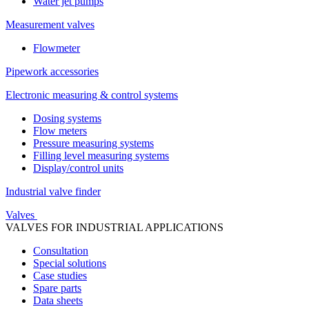
Water jet pumps
Measurement valves
Flowmeter
Pipework accessories
Electronic measuring & control systems
Dosing systems
Flow meters
Pressure measuring systems
Filling level measuring systems
Display/control units
Industrial valve finder
Valves
VALVES FOR INDUSTRIAL APPLICATIONS
Consultation
Special solutions
Case studies
Spare parts
Data sheets