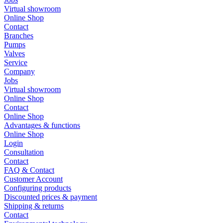
Virtual showroom
Online Shop
Contact
Branches
Pumps
Valves
Service
Company
Jobs
Virtual showroom
Online Shop
Contact
Online Shop
Advantages & functions
Online Shop
Login
Consultation
Contact
FAQ & Contact
Customer Account
Configuring products
Discounted prices & payment
Shipping & returns
Contact