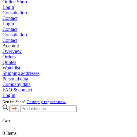
Online Shop
Login
Consultation
Contact
Login
Contact
Consultation
Contact
Account
Overview
Orders
Quotes
Watchlist
Shipping addresses
Personal data
Company data
FAQ & contact
Log in
Neu im Shop?
Or simply
register
now.
.
Cart
0
Items