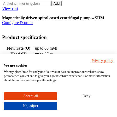
Add
View cart
Magnetically driven spiral cased centrifugal pump – SHM
Configure & order
Product specification
Flow rate (Q)
up to 65 m³/h
Head (H)
up to 27 m
Drive rating
up to 7,5 kW
Privacy policy
Nominal size DN:
15 - 50
We use cookies
We may place these for analysis of our visitor data, to improve our website, show
Material
personalised content and to give you a great website experience. For more information
about the cookies we use open the settings.
PVDF
Housing material (with medium contact)
PP
Accept all
Deny
No, adjust
EPDM
Material sealing element (in contact with medium)
FPM