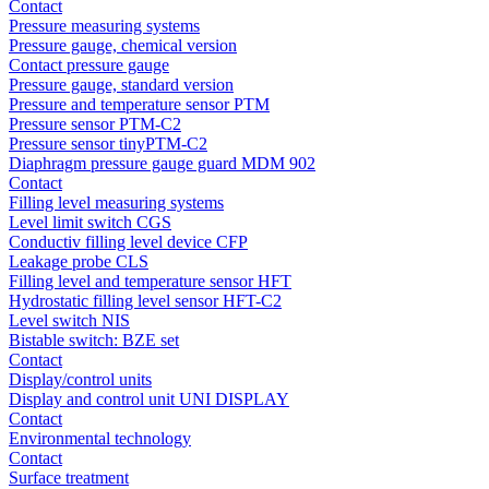
Contact
Pressure measuring systems
Pressure gauge, chemical version
Contact pressure gauge
Pressure gauge, standard version
Pressure and temperature sensor PTM
Pressure sensor PTM-C2
Pressure sensor tinyPTM-C2
Diaphragm pressure gauge guard MDM 902
Contact
Filling level measuring systems
Level limit switch CGS
Conductiv filling level device CFP
Leakage probe CLS
Filling level and temperature sensor HFT
Hydrostatic filling level sensor HFT-C2
Level switch NIS
Bistable switch: BZE set
Contact
Display/control units
Display and control unit UNI DISPLAY
Contact
Environmental technology
Contact
Surface treatment