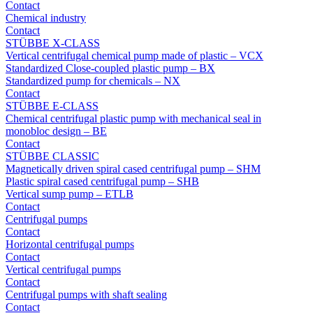
Contact
Chemical industry
Contact
STÜBBE X-CLASS
Vertical centrifugal chemical pump made of plastic – VCX
Standardized Close-coupled plastic pump – BX
Standardized pump for chemicals – NX
Contact
STÜBBE E-CLASS
Chemical centrifugal plastic pump with mechanical seal in
monobloc design – BE
Contact
STÜBBE CLASSIC
Magnetically driven spiral cased centrifugal pump – SHM
Plastic spiral cased centrifugal pump – SHB
Vertical sump pump – ETLB
Contact
Centrifugal pumps
Contact
Horizontal centrifugal pumps
Contact
Vertical centrifugal pumps
Contact
Centrifugal pumps with shaft sealing
Contact