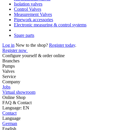
Isolation valves
Control Valves
Measurement Valves
Pipework accessories
Electronic measuring & control systems
Spare parts
Log in
New to the shop?
Register today
.
Register now
Configure yourself & order online
Branches
Pumps
Valves
Service
Company
Jobs
Virtual showroom
Online Shop
FAQ & Contact
Language: EN
Contact
Language
German
English