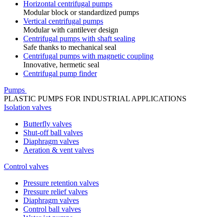
Horizontal centrifugal pumps
Modular block or standardized pumps
Vertical centrifugal pumps
Modular with cantilever design
Centrifugal pumps with shaft sealing
Safe thanks to mechanical seal
Centrifugal pumps with magnetic coupling
Innovative, hermetic seal
Centrifugal pump finder
Pumps
PLASTIC PUMPS FOR INDUSTRIAL APPLICATIONS
Isolation valves
Butterfly valves
Shut-off ball valves
Diaphragm valves
Aeration & vent valves
Control valves
Pressure retention valves
Pressure relief valves
Diaphragm valves
Control ball valves