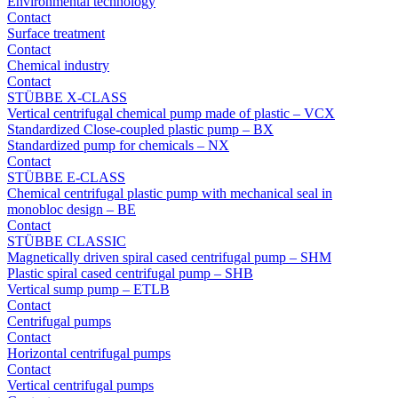
Environmental technology
Contact
Surface treatment
Contact
Chemical industry
Contact
STÜBBE X-CLASS
Vertical centrifugal chemical pump made of plastic – VCX
Standardized Close-coupled plastic pump – BX
Standardized pump for chemicals – NX
Contact
STÜBBE E-CLASS
Chemical centrifugal plastic pump with mechanical seal in
monobloc design – BE
Contact
STÜBBE CLASSIC
Magnetically driven spiral cased centrifugal pump – SHM
Plastic spiral cased centrifugal pump – SHB
Vertical sump pump – ETLB
Contact
Centrifugal pumps
Contact
Horizontal centrifugal pumps
Contact
Vertical centrifugal pumps