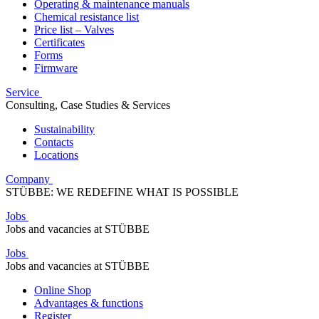
Operating & maintenance manuals
Chemical resistance list
Price list – Valves
Certificates
Forms
Firmware
Service
Consulting, Case Studies & Services
Sustainability
Contacts
Locations
Company
STÜBBE: WE REDEFINE WHAT IS POSSIBLE
Jobs
Jobs and vacancies at STÜBBE
Jobs
Jobs and vacancies at STÜBBE
Online Shop
Advantages & functions
Register