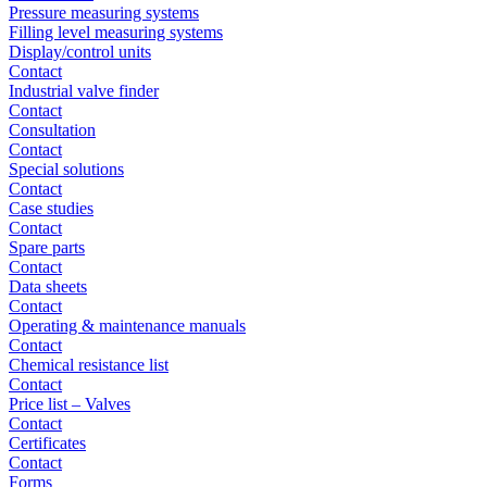
Pressure measuring systems
Filling level measuring systems
Display/control units
Contact
Industrial valve finder
Contact
Consultation
Contact
Special solutions
Contact
Case studies
Contact
Spare parts
Contact
Data sheets
Contact
Operating & maintenance manuals
Contact
Chemical resistance list
Contact
Price list – Valves
Contact
Certificates
Contact
Forms