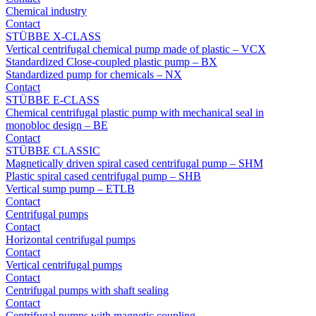
Chemical industry
Contact
STÜBBE X-CLASS
Vertical centrifugal chemical pump made of plastic – VCX
Standardized Close-coupled plastic pump – BX
Standardized pump for chemicals – NX
Contact
STÜBBE E-CLASS
Chemical centrifugal plastic pump with mechanical seal in
monobloc design – BE
Contact
STÜBBE CLASSIC
Magnetically driven spiral cased centrifugal pump – SHM
Plastic spiral cased centrifugal pump – SHB
Vertical sump pump – ETLB
Contact
Centrifugal pumps
Contact
Horizontal centrifugal pumps
Contact
Vertical centrifugal pumps
Contact
Centrifugal pumps with shaft sealing
Contact
Centrifugal pumps with magnetic coupling