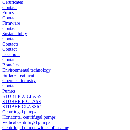
Certificates
Contact
Forms
Contact
Firmware
Contact
Sustainability
Contact
Contacts
Contact
Locations
Contact
Branches
Environmental technology
Surface treatment
Chemical industry
Contact
Pumps
STÜBBE X-CLASS
STÜBBE E-CLASS
STÜBBE CLASSIC
Centrifugal pumps
Horizontal centrifugal pumps
Vertical centrifugal pumps
Centrifugal pumps with shaft sealing