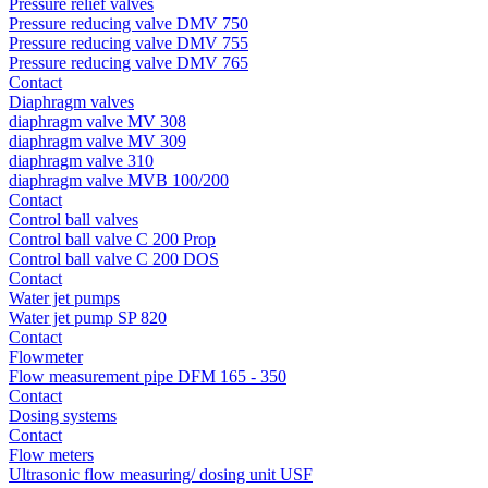
Pressure relief valves
Pressure reducing valve DMV 750
Pressure reducing valve DMV 755
Pressure reducing valve DMV 765
Contact
Diaphragm valves
diaphragm valve MV 308
diaphragm valve MV 309
diaphragm valve 310
diaphragm valve MVB 100/200
Contact
Control ball valves
Control ball valve C 200 Prop
Control ball valve C 200 DOS
Contact
Water jet pumps
Water jet pump SP 820
Contact
Flowmeter
Flow measurement pipe DFM 165 - 350
Contact
Dosing systems
Contact
Flow meters
Ultrasonic flow measuring/ dosing unit USF