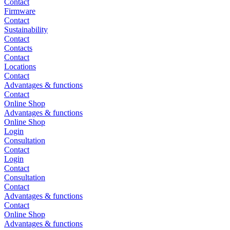
Contact
Firmware
Contact
Sustainability
Contact
Contacts
Contact
Locations
Contact
Advantages & functions
Contact
Online Shop
Advantages & functions
Online Shop
Login
Consultation
Contact
Login
Contact
Consultation
Contact
Advantages & functions
Contact
Online Shop
Advantages & functions