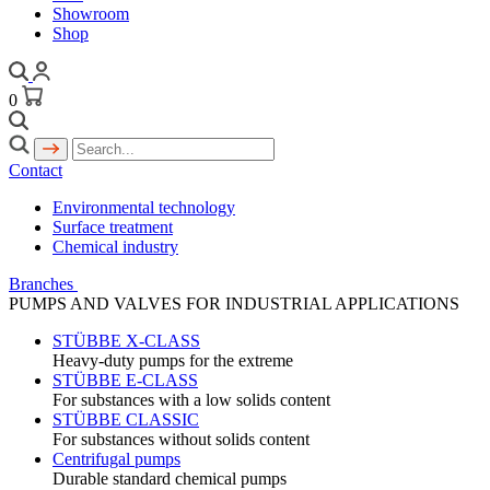
Showroom
Shop
0
Contact
Environmental technology
Surface treatment
Chemical industry
Branches
PUMPS AND VALVES FOR INDUSTRIAL APPLICATIONS
STÜBBE X-CLASS
Heavy-duty pumps for the extreme
STÜBBE E-CLASS
For substances with a low solids content
STÜBBE CLASSIC
For substances without solids content
Centrifugal pumps
Durable standard chemical pumps