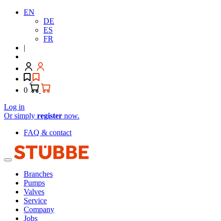
EN
DE
ES
FR
|
0
Log in
Or simply
register
now.
FAQ & contact
Branches
Pumps
Valves
Service
Company
Jobs