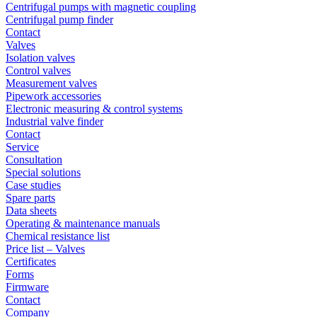
Centrifugal pumps with magnetic coupling
Centrifugal pump finder
Contact
Valves
Isolation valves
Control valves
Measurement valves
Pipework accessories
Electronic measuring & control systems
Industrial valve finder
Contact
Service
Consultation
Special solutions
Case studies
Spare parts
Data sheets
Operating & maintenance manuals
Chemical resistance list
Price list – Valves
Certificates
Forms
Firmware
Contact
Company