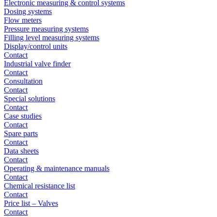
Electronic measuring & control systems
Dosing systems
Flow meters
Pressure measuring systems
Filling level measuring systems
Display/control units
Contact
Industrial valve finder
Contact
Consultation
Contact
Special solutions
Contact
Case studies
Contact
Spare parts
Contact
Data sheets
Contact
Operating & maintenance manuals
Contact
Chemical resistance list
Contact
Price list – Valves
Contact