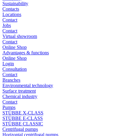
Sustainability
Contacts
Locations
Contact
Jobs
Contact
Virtual showroom
Contact
Online Shop
Advantages & functions
Online Shop
Login
Consultation
Contact
Branches
Environmental technology
Surface treatment
Chemical industry
Contact
Pumps
STÜBBE X-CLASS
STÜBBE E-CLASS
STÜBBE CLASSIC
Centrifugal pumps
Horizontal centrifugal pumps