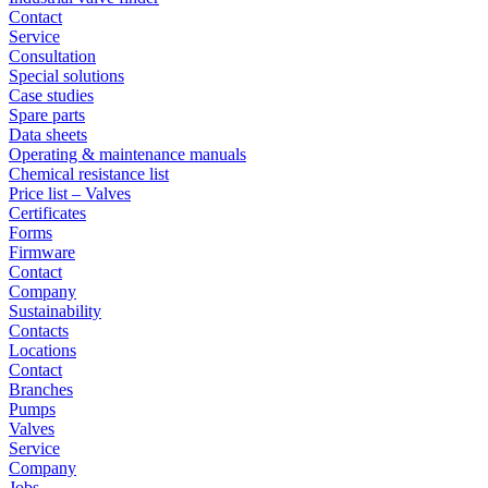
Contact
Service
Consultation
Special solutions
Case studies
Spare parts
Data sheets
Operating & maintenance manuals
Chemical resistance list
Price list – Valves
Certificates
Forms
Firmware
Contact
Company
Sustainability
Contacts
Locations
Contact
Branches
Pumps
Valves
Service
Company
Jobs