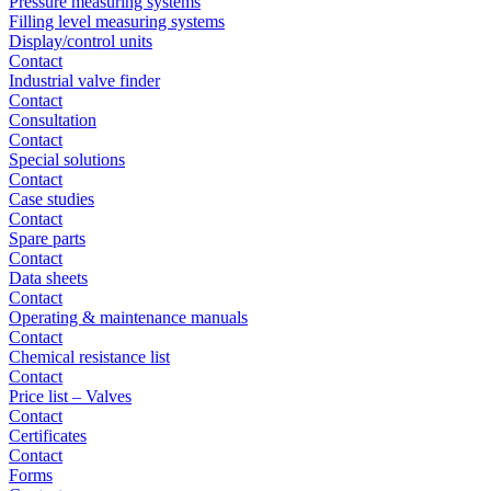
Pressure measuring systems
Filling level measuring systems
Display/control units
Contact
Industrial valve finder
Contact
Consultation
Contact
Special solutions
Contact
Case studies
Contact
Spare parts
Contact
Data sheets
Contact
Operating & maintenance manuals
Contact
Chemical resistance list
Contact
Price list – Valves
Contact
Certificates
Contact
Forms