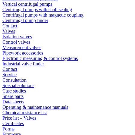
Vertical centrifugal pumps
Centrifugal pumps with shaft sealing
Centrifugal pumps with magnetic coupling
Centrifugal pump finder
Contact
Valves
Isolation valves
Control valves
Measurement valves
Pipework accessories
Electronic measuring & control systems
Industrial valve finder
Contact
Service
Consultation
Special solutions
Case studies
Spare parts
Data sheets
Operating & maintenance manuals
Chemical resistance list
Price list – Valves
Certificates
Forms
Firmware