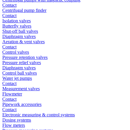
Contact
Centrifugal pump finder
Contact
Isolation valves
Butterfly valves
Shut-off ball valves
Diaphragm valves
Aeration & vent valves
Contact
Control valves
Pressure retention valves
Pressure relief valves
Diaphragm valves
Control ball valves
Water jet pumps
Contact
Measurement valves
Flowmeter
Contact
Pipework accessories
Contact
Electronic measuring & control systems
Dosing systems
Flow meters