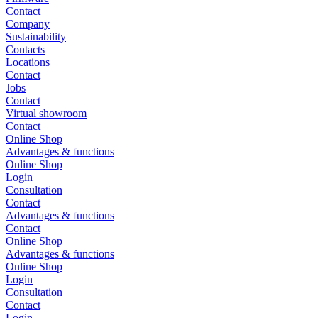
Contact
Company
Sustainability
Contacts
Locations
Contact
Jobs
Contact
Virtual showroom
Contact
Online Shop
Advantages & functions
Online Shop
Login
Consultation
Contact
Advantages & functions
Contact
Online Shop
Advantages & functions
Online Shop
Login
Consultation
Contact
Login