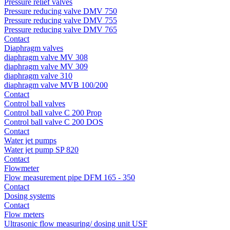
Pressure relief valves
Pressure reducing valve DMV 750
Pressure reducing valve DMV 755
Pressure reducing valve DMV 765
Contact
Diaphragm valves
diaphragm valve MV 308
diaphragm valve MV 309
diaphragm valve 310
diaphragm valve MVB 100/200
Contact
Control ball valves
Control ball valve C 200 Prop
Control ball valve C 200 DOS
Contact
Water jet pumps
Water jet pump SP 820
Contact
Flowmeter
Flow measurement pipe DFM 165 - 350
Contact
Dosing systems
Contact
Flow meters
Ultrasonic flow measuring/ dosing unit USF