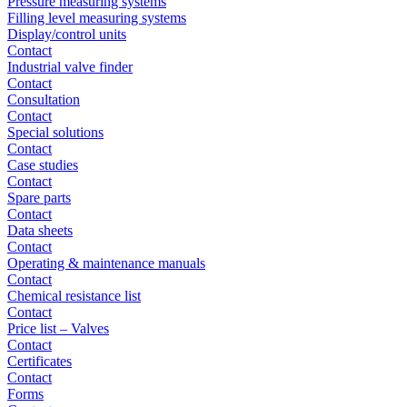
Pressure measuring systems
Filling level measuring systems
Display/control units
Contact
Industrial valve finder
Contact
Consultation
Contact
Special solutions
Contact
Case studies
Contact
Spare parts
Contact
Data sheets
Contact
Operating & maintenance manuals
Contact
Chemical resistance list
Contact
Price list – Valves
Contact
Certificates
Contact
Forms