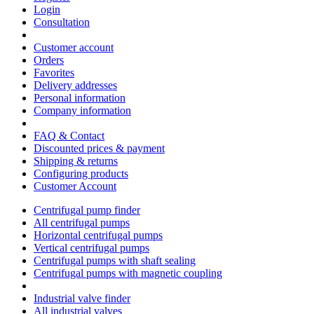
Login
Consultation
Customer account
Orders
Favorites
Delivery addresses
Personal information
Company information
FAQ & Contact
Discounted prices & payment
Shipping & returns
Configuring products
Customer Account
Centrifugal pump finder
All centrifugal pumps
Horizontal centrifugal pumps
Vertical centrifugal pumps
Centrifugal pumps with shaft sealing
Centrifugal pumps with magnetic coupling
Industrial valve finder
All industrial valves