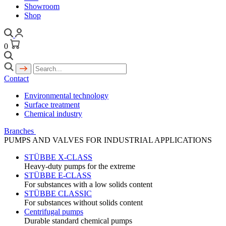
Showroom
Shop
0
Contact
Environmental technology
Surface treatment
Chemical industry
Branches
PUMPS AND VALVES FOR INDUSTRIAL APPLICATIONS
STÜBBE X-CLASS
Heavy-duty pumps for the extreme
STÜBBE E-CLASS
For substances with a low solids content
STÜBBE CLASSIC
For substances without solids content
Centrifugal pumps
Durable standard chemical pumps