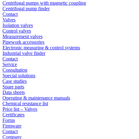
Centrifugal pumps with magnetic coupling
Centrifugal pump finder
Contact
Valves
Isolation valves
Control valves
Measurement valves
Pipework accessories
Electronic measuring & control systems
Industrial valve finder
Contact
Service
Consultation
Special solutions
Case studies
Spare parts
Data sheets
Operating & maintenance manuals
Chemical resistance list
Price list – Valves
Certificates
Forms
Firmware
Contact
Company