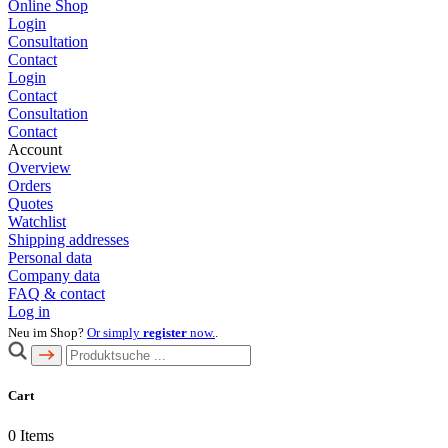
Online Shop
Login
Consultation
Contact
Login
Contact
Consultation
Contact
Account
Overview
Orders
Quotes
Watchlist
Shipping addresses
Personal data
Company data
FAQ & contact
Log in
Neu im Shop?
Or simply
register
now.
.
Cart
0
Items