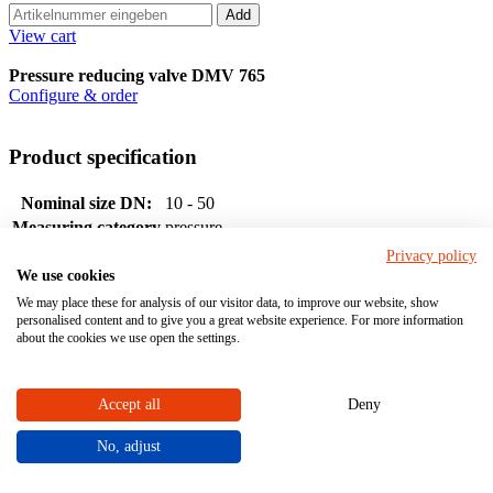
Add
View cart
Pressure reducing valve DMV 765
Configure & order
Product specification
Nominal size DN:
10 - 50
Measuring category
pressure
Actuation
medium-controlled
Privacy policy
We use cookies
Socket
We may place these for analysis of our visitor data, to improve our website, show
Connection
Spigot
personalised content and to give you a great website experience. For more information
Flange
about the cookies we use open the settings.
Material
Accept all
Deny
No, adjust
PVC-U
Housing material (with medium contact)
PP