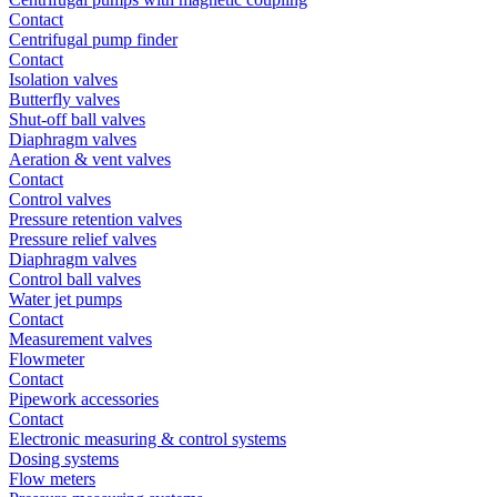
Contact
Centrifugal pump finder
Contact
Isolation valves
Butterfly valves
Shut-off ball valves
Diaphragm valves
Aeration & vent valves
Contact
Control valves
Pressure retention valves
Pressure relief valves
Diaphragm valves
Control ball valves
Water jet pumps
Contact
Measurement valves
Flowmeter
Contact
Pipework accessories
Contact
Electronic measuring & control systems
Dosing systems
Flow meters