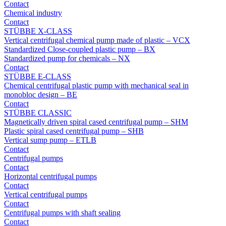
Contact
Chemical industry
Contact
STÜBBE X-CLASS
Vertical centrifugal chemical pump made of plastic – VCX
Standardized Close-coupled plastic pump – BX
Standardized pump for chemicals – NX
Contact
STÜBBE E-CLASS
Chemical centrifugal plastic pump with mechanical seal in
monobloc design – BE
Contact
STÜBBE CLASSIC
Magnetically driven spiral cased centrifugal pump – SHM
Plastic spiral cased centrifugal pump – SHB
Vertical sump pump – ETLB
Contact
Centrifugal pumps
Contact
Horizontal centrifugal pumps
Contact
Vertical centrifugal pumps
Contact
Centrifugal pumps with shaft sealing
Contact