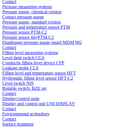
Contact
Pressure measuring systems
Pressure gauge, chemical version
Contact pressure gauge
Pressure gauge, standard version
Pressure and temperature sensor PTM
Pressure sensor PTM-C2
Pressure sensor tinyPTM-C2
Diaphragm pressure gauge guard MDM 902
Contact
Filling level measuring systems
Level limit switch CGS
Conductiv filling level device CFP
Leakage probe CLS
Filling level and temperature sensor HFT
Hydrostatic filling level sensor HFT-C2
Level switch NIS
Bistable switch: BZE set
Contact
Display/control units
Display and control unit UNI DISPLAY
Contact
Environmental technology
Contact
Surface treatment