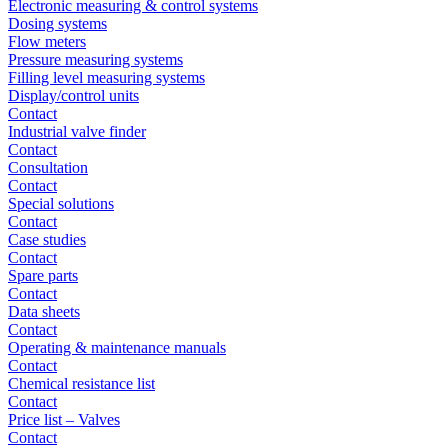
Electronic measuring & control systems
Dosing systems
Flow meters
Pressure measuring systems
Filling level measuring systems
Display/control units
Contact
Industrial valve finder
Contact
Consultation
Contact
Special solutions
Contact
Case studies
Contact
Spare parts
Contact
Data sheets
Contact
Operating & maintenance manuals
Contact
Chemical resistance list
Contact
Price list – Valves
Contact