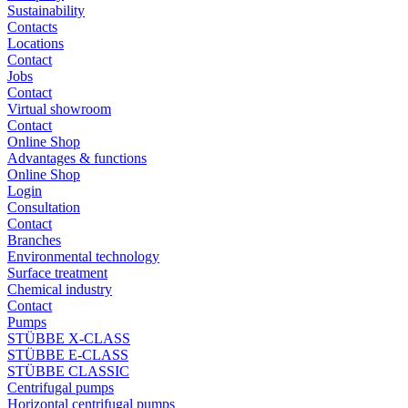
Sustainability
Contacts
Locations
Contact
Jobs
Contact
Virtual showroom
Contact
Online Shop
Advantages & functions
Online Shop
Login
Consultation
Contact
Branches
Environmental technology
Surface treatment
Chemical industry
Contact
Pumps
STÜBBE X-CLASS
STÜBBE E-CLASS
STÜBBE CLASSIC
Centrifugal pumps
Horizontal centrifugal pumps