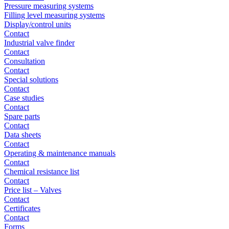
Pressure measuring systems
Filling level measuring systems
Display/control units
Contact
Industrial valve finder
Contact
Consultation
Contact
Special solutions
Contact
Case studies
Contact
Spare parts
Contact
Data sheets
Contact
Operating & maintenance manuals
Contact
Chemical resistance list
Contact
Price list – Valves
Contact
Certificates
Contact
Forms