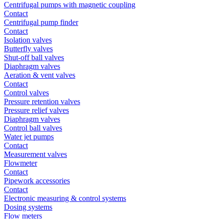
Centrifugal pumps with magnetic coupling
Contact
Centrifugal pump finder
Contact
Isolation valves
Butterfly valves
Shut-off ball valves
Diaphragm valves
Aeration & vent valves
Contact
Control valves
Pressure retention valves
Pressure relief valves
Diaphragm valves
Control ball valves
Water jet pumps
Contact
Measurement valves
Flowmeter
Contact
Pipework accessories
Contact
Electronic measuring & control systems
Dosing systems
Flow meters