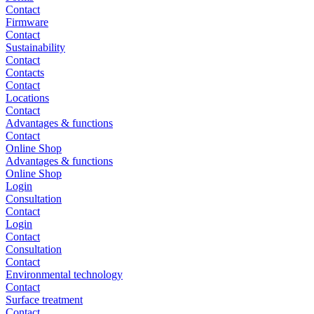
Contact
Firmware
Contact
Sustainability
Contact
Contacts
Contact
Locations
Contact
Advantages & functions
Contact
Online Shop
Advantages & functions
Online Shop
Login
Consultation
Contact
Login
Contact
Consultation
Contact
Environmental technology
Contact
Surface treatment
Contact