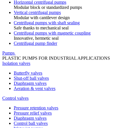
Horizontal centrifugal pumps
Modular block or standardized pumps
Vertical centrifugal pumps
Modular with cantilever design
Centrifugal pumps with shaft sealing
Safe thanks to mechanical seal
Centrifugal pumps with magnetic coupling
Innovative, hermetic seal
Centrifugal pump finder
Pumps
PLASTIC PUMPS FOR INDUSTRIAL APPLICATIONS
Isolation valves
Butterfly valves
Shut-off ball valves
Diaphragm valves
Aeration & vent valves
Control valves
Pressure retention valves
Pressure relief valves
Diaphragm valves
Control ball valves