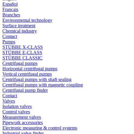
Español
Français
Branches
Environmental technology
Surface treatment
Chemical industry
Contact
Pumps
STÜBBE X-CLASS
STÜBBE E-CLASS
STÜBBE CLASSIC
Centrifugal pumps
Horizontal centrifugal pumps
Vertical centrifugal pumps
Centrifugal pumps with shaft sealing
Centrifugal pumps with magnetic coupling
Centrifugal pump finder
Contact
Valves
Isolation valves
Control valves
Measurement valves
Pipework accessories
Electronic measuring & control systems
Industrial valve finder