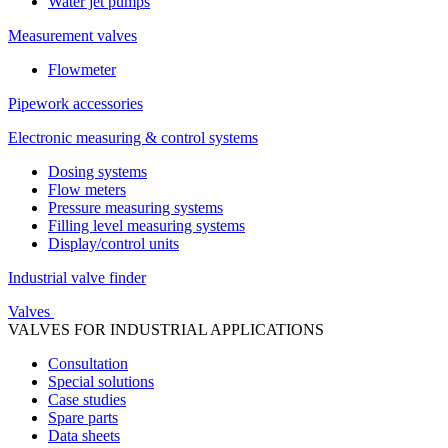
Water jet pumps
Measurement valves
Flowmeter
Pipework accessories
Electronic measuring & control systems
Dosing systems
Flow meters
Pressure measuring systems
Filling level measuring systems
Display/control units
Industrial valve finder
Valves
VALVES FOR INDUSTRIAL APPLICATIONS
Consultation
Special solutions
Case studies
Spare parts
Data sheets