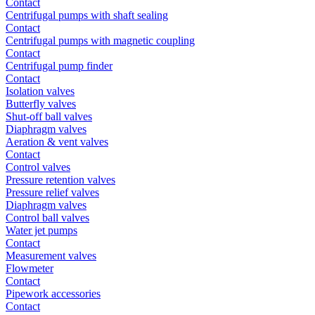
Contact
Centrifugal pumps with shaft sealing
Contact
Centrifugal pumps with magnetic coupling
Contact
Centrifugal pump finder
Contact
Isolation valves
Butterfly valves
Shut-off ball valves
Diaphragm valves
Aeration & vent valves
Contact
Control valves
Pressure retention valves
Pressure relief valves
Diaphragm valves
Control ball valves
Water jet pumps
Contact
Measurement valves
Flowmeter
Contact
Pipework accessories
Contact