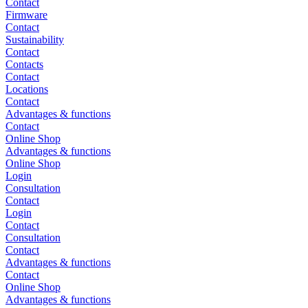
Contact
Firmware
Contact
Sustainability
Contact
Contacts
Contact
Locations
Contact
Advantages & functions
Contact
Online Shop
Advantages & functions
Online Shop
Login
Consultation
Contact
Login
Contact
Consultation
Contact
Advantages & functions
Contact
Online Shop
Advantages & functions