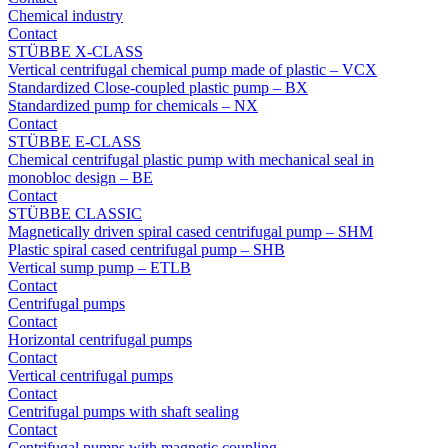
Chemical industry
Contact
STÜBBE X-CLASS
Vertical centrifugal chemical pump made of plastic – VCX
Standardized Close-coupled plastic pump – BX
Standardized pump for chemicals – NX
Contact
STÜBBE E-CLASS
Chemical centrifugal plastic pump with mechanical seal in
monobloc design – BE
Contact
STÜBBE CLASSIC
Magnetically driven spiral cased centrifugal pump – SHM
Plastic spiral cased centrifugal pump – SHB
Vertical sump pump – ETLB
Contact
Centrifugal pumps
Contact
Horizontal centrifugal pumps
Contact
Vertical centrifugal pumps
Contact
Centrifugal pumps with shaft sealing
Contact
Centrifugal pumps with magnetic coupling