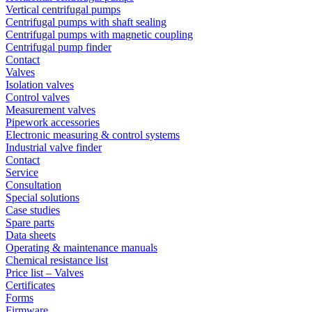
Vertical centrifugal pumps
Centrifugal pumps with shaft sealing
Centrifugal pumps with magnetic coupling
Centrifugal pump finder
Contact
Valves
Isolation valves
Control valves
Measurement valves
Pipework accessories
Electronic measuring & control systems
Industrial valve finder
Contact
Service
Consultation
Special solutions
Case studies
Spare parts
Data sheets
Operating & maintenance manuals
Chemical resistance list
Price list – Valves
Certificates
Forms
Firmware