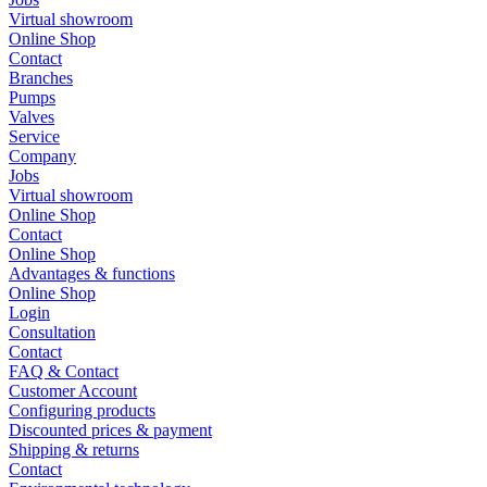
Virtual showroom
Online Shop
Contact
Branches
Pumps
Valves
Service
Company
Jobs
Virtual showroom
Online Shop
Contact
Online Shop
Advantages & functions
Online Shop
Login
Consultation
Contact
FAQ & Contact
Customer Account
Configuring products
Discounted prices & payment
Shipping & returns
Contact