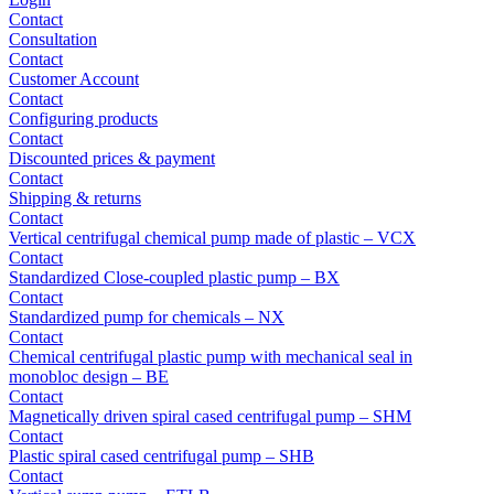
Contact
Consultation
Contact
Customer Account
Contact
Configuring products
Contact
Discounted prices & payment
Contact
Shipping & returns
Contact
Vertical centrifugal chemical pump made of plastic – VCX
Contact
Standardized Close-coupled plastic pump – BX
Contact
Standardized pump for chemicals – NX
Contact
Chemical centrifugal plastic pump with mechanical seal in
monobloc design – BE
Contact
Magnetically driven spiral cased centrifugal pump – SHM
Contact
Plastic spiral cased centrifugal pump – SHB
Contact