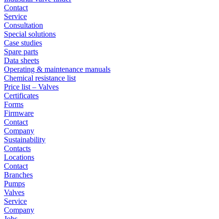
Contact
Service
Consultation
Special solutions
Case studies
Spare parts
Data sheets
Operating & maintenance manuals
Chemical resistance list
Price list – Valves
Certificates
Forms
Firmware
Contact
Company
Sustainability
Contacts
Locations
Contact
Branches
Pumps
Valves
Service
Company
Jobs