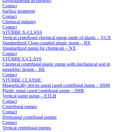
Environmental technology
Contact
Surface treatment
Contact
Chemical industry
Contact
STÜBBE X-CLASS
Vertical centrifugal chemical pump made of plastic – VCX
Standardized Close-coupled plastic pump – BX
Standardized pump for chemicals – NX
Contact
STÜBBE E-CLASS
Chemical centrifugal plastic pump with mechanical seal in
monobloc design – BE
Contact
STÜBBE CLASSIC
Magnetically driven spiral cased centrifugal pump – SHM
Plastic spiral cased centrifugal pump – SHB
Vertical sump pump – ETLB
Contact
Centrifugal pumps
Contact
Horizontal centrifugal pumps
Contact
Vertical centrifugal pumps