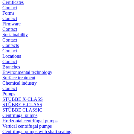
Certificates
Contact
Forms
Contact
Firmware
Contact
Sustainability
Contact
Contacts
Contact
Locations
Contact
Branches
Environmental technology
Surface treatment
Chemical industry
Contact
Pumps
STÜBBE X-CLASS
STÜBBE E-CLASS
STÜBBE CLASSIC
Centrifugal pumps
Horizontal centrifugal pumps
Vertical centrifugal pumps
Centrifugal pumps with shaft sealing