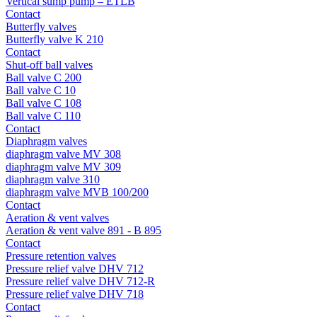
Vertical sump pump – ETLB
Contact
Butterfly valves
Butterfly valve K 210
Contact
Shut-off ball valves
Ball valve C 200
Ball valve C 10
Ball valve C 108
Ball valve C 110
Contact
Diaphragm valves
diaphragm valve MV 308
diaphragm valve MV 309
diaphragm valve 310
diaphragm valve MVB 100/200
Contact
Aeration & vent valves
Aeration & vent valve 891 - B 895
Contact
Pressure retention valves
Pressure relief valve DHV 712
Pressure relief valve DHV 712-R
Pressure relief valve DHV 718
Contact