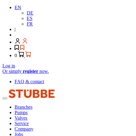
EN
DE
ES
FR
|
0
Log in
Or simply
register
now.
FAQ & contact
Branches
Pumps
Valves
Service
Company
Jobs