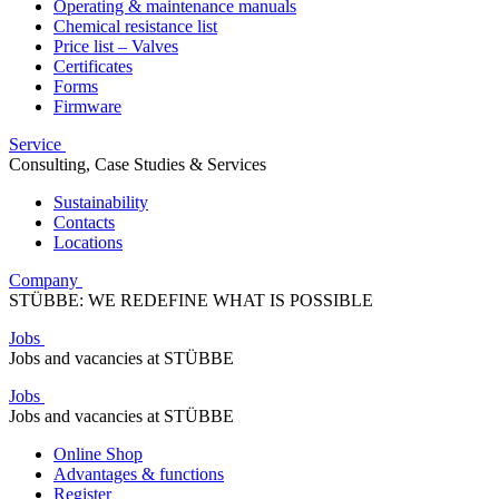
Operating & maintenance manuals
Chemical resistance list
Price list – Valves
Certificates
Forms
Firmware
Service
Consulting, Case Studies & Services
Sustainability
Contacts
Locations
Company
STÜBBE: WE REDEFINE WHAT IS POSSIBLE
Jobs
Jobs and vacancies at STÜBBE
Jobs
Jobs and vacancies at STÜBBE
Online Shop
Advantages & functions
Register