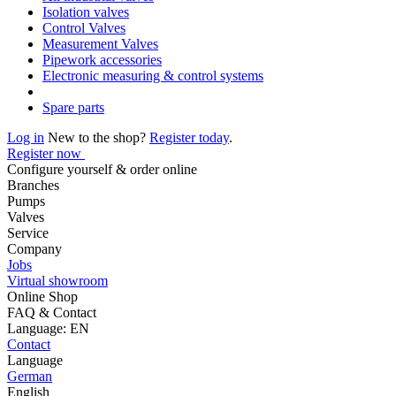
Isolation valves
Control Valves
Measurement Valves
Pipework accessories
Electronic measuring & control systems
Spare parts
Log in
New to the shop?
Register today
.
Register now
Configure yourself & order online
Branches
Pumps
Valves
Service
Company
Jobs
Virtual showroom
Online Shop
FAQ & Contact
Language: EN
Contact
Language
German
English