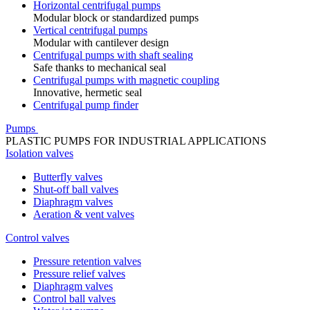
Horizontal centrifugal pumps
Modular block or standardized pumps
Vertical centrifugal pumps
Modular with cantilever design
Centrifugal pumps with shaft sealing
Safe thanks to mechanical seal
Centrifugal pumps with magnetic coupling
Innovative, hermetic seal
Centrifugal pump finder
Pumps
PLASTIC PUMPS FOR INDUSTRIAL APPLICATIONS
Isolation valves
Butterfly valves
Shut-off ball valves
Diaphragm valves
Aeration & vent valves
Control valves
Pressure retention valves
Pressure relief valves
Diaphragm valves
Control ball valves