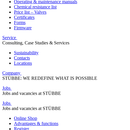
Operating & maintenance manuals
Chemical resistance list
Price list – Valves
Certificates
Forms
Firmware
Service
Consulting, Case Studies & Services
Sustainability
Contacts
Locations
Company
STÜBBE: WE REDEFINE WHAT IS POSSIBLE
Jobs
Jobs and vacancies at STÜBBE
Jobs
Jobs and vacancies at STÜBBE
Online Shop
Advantages & functions
Register