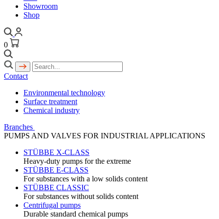
Showroom
Shop
0
Contact
Environmental technology
Surface treatment
Chemical industry
Branches
PUMPS AND VALVES FOR INDUSTRIAL APPLICATIONS
STÜBBE X-CLASS
Heavy-duty pumps for the extreme
STÜBBE E-CLASS
For substances with a low solids content
STÜBBE CLASSIC
For substances without solids content
Centrifugal pumps
Durable standard chemical pumps