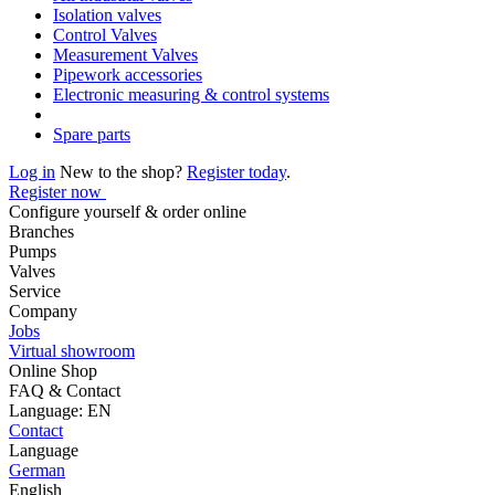
Isolation valves
Control Valves
Measurement Valves
Pipework accessories
Electronic measuring & control systems
Spare parts
Log in
New to the shop?
Register today
.
Register now
Configure yourself & order online
Branches
Pumps
Valves
Service
Company
Jobs
Virtual showroom
Online Shop
FAQ & Contact
Language: EN
Contact
Language
German
English