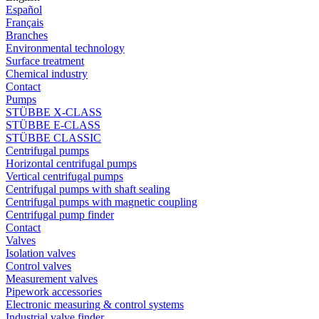
Español
Français
Branches
Environmental technology
Surface treatment
Chemical industry
Contact
Pumps
STÜBBE X-CLASS
STÜBBE E-CLASS
STÜBBE CLASSIC
Centrifugal pumps
Horizontal centrifugal pumps
Vertical centrifugal pumps
Centrifugal pumps with shaft sealing
Centrifugal pumps with magnetic coupling
Centrifugal pump finder
Contact
Valves
Isolation valves
Control valves
Measurement valves
Pipework accessories
Electronic measuring & control systems
Industrial valve finder