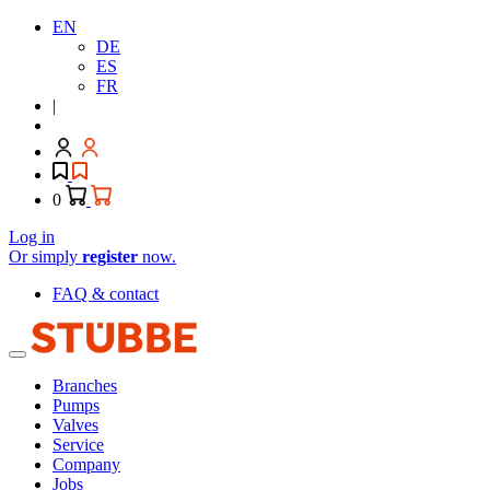
EN
DE
ES
FR
|
0
Log in
Or simply
register
now.
FAQ & contact
Branches
Pumps
Valves
Service
Company
Jobs