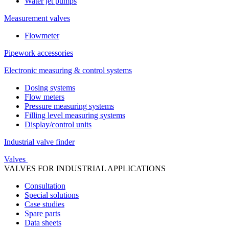
Water jet pumps
Measurement valves
Flowmeter
Pipework accessories
Electronic measuring & control systems
Dosing systems
Flow meters
Pressure measuring systems
Filling level measuring systems
Display/control units
Industrial valve finder
Valves
VALVES FOR INDUSTRIAL APPLICATIONS
Consultation
Special solutions
Case studies
Spare parts
Data sheets