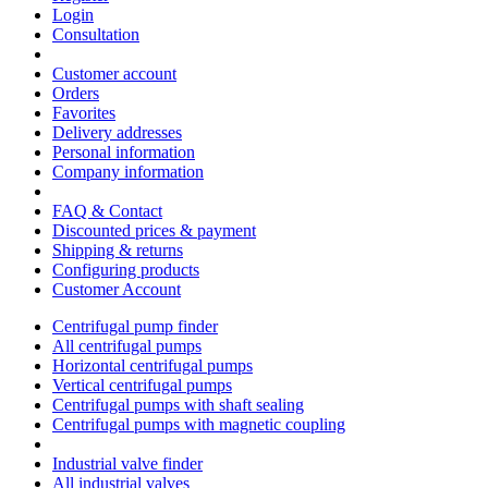
Login
Consultation
Customer account
Orders
Favorites
Delivery addresses
Personal information
Company information
FAQ & Contact
Discounted prices & payment
Shipping & returns
Configuring products
Customer Account
Centrifugal pump finder
All centrifugal pumps
Horizontal centrifugal pumps
Vertical centrifugal pumps
Centrifugal pumps with shaft sealing
Centrifugal pumps with magnetic coupling
Industrial valve finder
All industrial valves