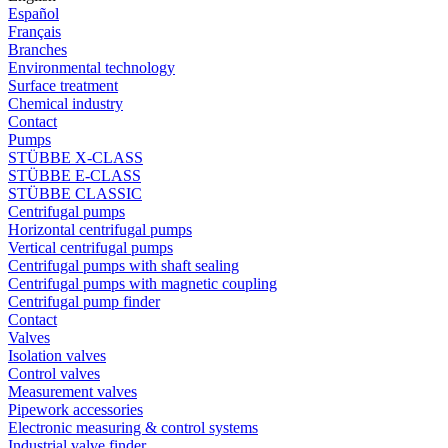
Español
Français
Branches
Environmental technology
Surface treatment
Chemical industry
Contact
Pumps
STÜBBE X-CLASS
STÜBBE E-CLASS
STÜBBE CLASSIC
Centrifugal pumps
Horizontal centrifugal pumps
Vertical centrifugal pumps
Centrifugal pumps with shaft sealing
Centrifugal pumps with magnetic coupling
Centrifugal pump finder
Contact
Valves
Isolation valves
Control valves
Measurement valves
Pipework accessories
Electronic measuring & control systems
Industrial valve finder