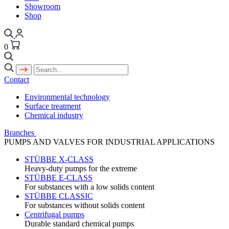
Showroom
Shop
0
Contact
Environmental technology
Surface treatment
Chemical industry
Branches
PUMPS AND VALVES FOR INDUSTRIAL APPLICATIONS
STÜBBE X-CLASS
Heavy-duty pumps for the extreme
STÜBBE E-CLASS
For substances with a low solids content
STÜBBE CLASSIC
For substances without solids content
Centrifugal pumps
Durable standard chemical pumps