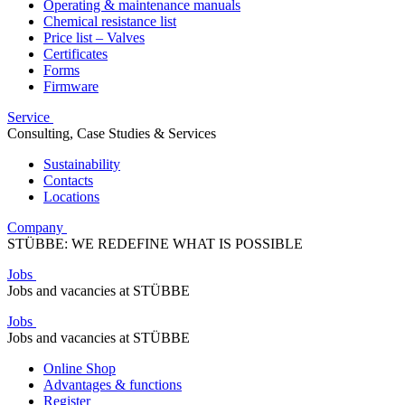
Operating & maintenance manuals
Chemical resistance list
Price list – Valves
Certificates
Forms
Firmware
Service
Consulting, Case Studies & Services
Sustainability
Contacts
Locations
Company
STÜBBE: WE REDEFINE WHAT IS POSSIBLE
Jobs
Jobs and vacancies at STÜBBE
Jobs
Jobs and vacancies at STÜBBE
Online Shop
Advantages & functions
Register