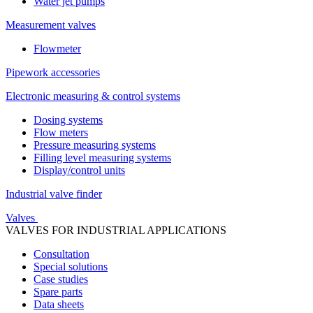
Water jet pumps
Measurement valves
Flowmeter
Pipework accessories
Electronic measuring & control systems
Dosing systems
Flow meters
Pressure measuring systems
Filling level measuring systems
Display/control units
Industrial valve finder
Valves
VALVES FOR INDUSTRIAL APPLICATIONS
Consultation
Special solutions
Case studies
Spare parts
Data sheets