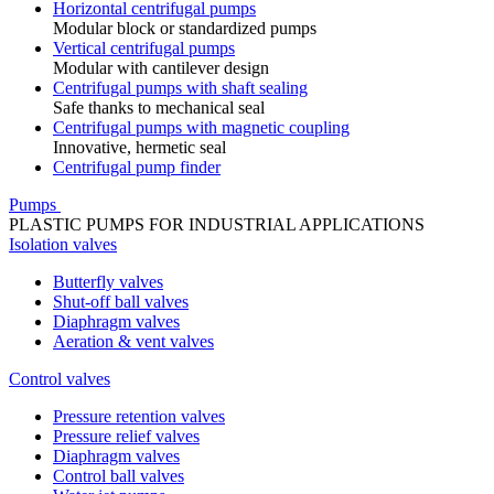
Horizontal centrifugal pumps
Modular block or standardized pumps
Vertical centrifugal pumps
Modular with cantilever design
Centrifugal pumps with shaft sealing
Safe thanks to mechanical seal
Centrifugal pumps with magnetic coupling
Innovative, hermetic seal
Centrifugal pump finder
Pumps
PLASTIC PUMPS FOR INDUSTRIAL APPLICATIONS
Isolation valves
Butterfly valves
Shut-off ball valves
Diaphragm valves
Aeration & vent valves
Control valves
Pressure retention valves
Pressure relief valves
Diaphragm valves
Control ball valves