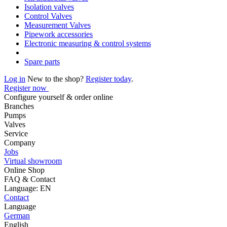
Isolation valves
Control Valves
Measurement Valves
Pipework accessories
Electronic measuring & control systems
Spare parts
Log in
New to the shop?
Register today
.
Register now
Configure yourself & order online
Branches
Pumps
Valves
Service
Company
Jobs
Virtual showroom
Online Shop
FAQ & Contact
Language: EN
Contact
Language
German
English