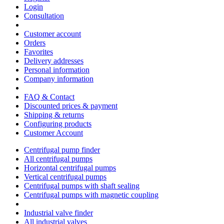
Login
Consultation
Customer account
Orders
Favorites
Delivery addresses
Personal information
Company information
FAQ & Contact
Discounted prices & payment
Shipping & returns
Configuring products
Customer Account
Centrifugal pump finder
All centrifugal pumps
Horizontal centrifugal pumps
Vertical centrifugal pumps
Centrifugal pumps with shaft sealing
Centrifugal pumps with magnetic coupling
Industrial valve finder
All industrial valves