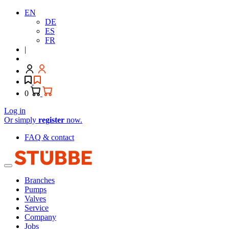
EN
DE
ES
FR
|
0
Log in
Or simply
register
now.
FAQ & contact
Branches
Pumps
Valves
Service
Company
Jobs