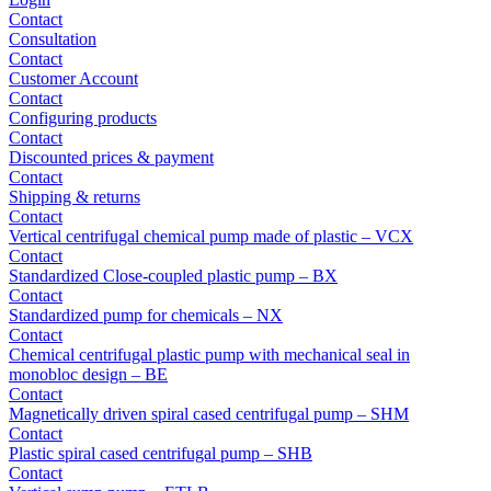
Contact
Consultation
Contact
Customer Account
Contact
Configuring products
Contact
Discounted prices & payment
Contact
Shipping & returns
Contact
Vertical centrifugal chemical pump made of plastic – VCX
Contact
Standardized Close-coupled plastic pump – BX
Contact
Standardized pump for chemicals – NX
Contact
Chemical centrifugal plastic pump with mechanical seal in
monobloc design – BE
Contact
Magnetically driven spiral cased centrifugal pump – SHM
Contact
Plastic spiral cased centrifugal pump – SHB
Contact