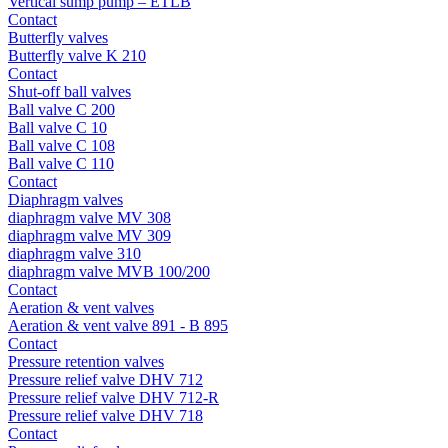
Vertical sump pump – ETLB
Contact
Butterfly valves
Butterfly valve K 210
Contact
Shut-off ball valves
Ball valve C 200
Ball valve C 10
Ball valve C 108
Ball valve C 110
Contact
Diaphragm valves
diaphragm valve MV 308
diaphragm valve MV 309
diaphragm valve 310
diaphragm valve MVB 100/200
Contact
Aeration & vent valves
Aeration & vent valve 891 - B 895
Contact
Pressure retention valves
Pressure relief valve DHV 712
Pressure relief valve DHV 712-R
Pressure relief valve DHV 718
Contact