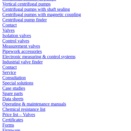
Vertical centrifugal pumps
Centrifugal pumps with shaft sealing
Centrifugal pumps with magnetic coupling
Centrifugal pump finder
Contact
Valves
Isolation valves
Control valves
Measurement valves
Pipework accessories
Electronic measuring & control systems
Industrial valve finder
Contact
Service
Consultation
Special solutions
Case studies
Spare parts
Data sheets
Operating & maintenance manuals
Chemical resistance list
Price list – Valves
Certificates
Forms
Firmware