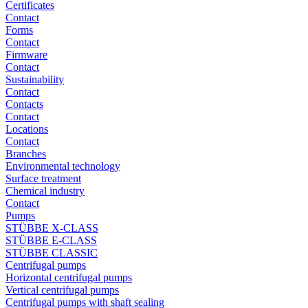
Certificates
Contact
Forms
Contact
Firmware
Contact
Sustainability
Contact
Contacts
Contact
Locations
Contact
Branches
Environmental technology
Surface treatment
Chemical industry
Contact
Pumps
STÜBBE X-CLASS
STÜBBE E-CLASS
STÜBBE CLASSIC
Centrifugal pumps
Horizontal centrifugal pumps
Vertical centrifugal pumps
Centrifugal pumps with shaft sealing