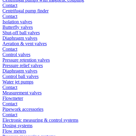
Contact
Centrifugal pump finder
Contact
Isolation valves
Butterfly valves
Shut-off ball valves
Diaphragm valves
Aeration & vent valves
Contact
Control valves
Pressure retention valves
Pressure relief valves
Diaphragm valves
Control ball valves
Water jet pumps
Contact
Measurement valves
Flowmeter
Contact
Pipework accessories
Contact
Electronic measuring & control systems
Dosing systems
Flow meters