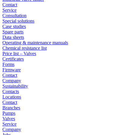
Contact
Service
Consultation
Special solutions
Case studies
Spare parts
Data sheets
Operating & maintenance manuals
Chemical resistance list
Price list – Valves
Certificates
Forms
Firmware
Contact
Company
Sustainability
Contacts
Locations
Contact
Branches
Pumps
Valves
Service
Company
Jobs