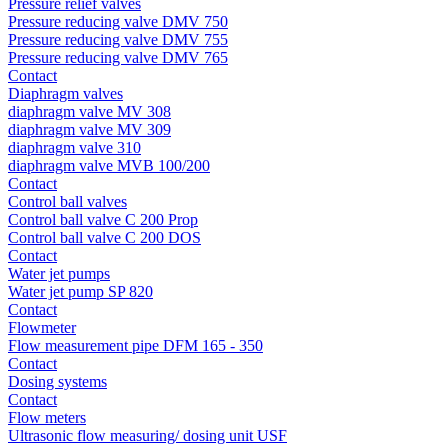
Pressure relief valves
Pressure reducing valve DMV 750
Pressure reducing valve DMV 755
Pressure reducing valve DMV 765
Contact
Diaphragm valves
diaphragm valve MV 308
diaphragm valve MV 309
diaphragm valve 310
diaphragm valve MVB 100/200
Contact
Control ball valves
Control ball valve C 200 Prop
Control ball valve C 200 DOS
Contact
Water jet pumps
Water jet pump SP 820
Contact
Flowmeter
Flow measurement pipe DFM 165 - 350
Contact
Dosing systems
Contact
Flow meters
Ultrasonic flow measuring/ dosing unit USF