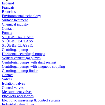
Español
Français
Branches
Environmental technology
Surface treatment
Chemical industry
Contact
Pumps
STÜBBE X-CLASS
STÜBBE E-CLASS
STÜBBE CLASSIC
Centrifugal pumps
Horizontal centrifugal pumps
Vertical centrifugal pumps
Centrifugal pumps with shaft sealing
Centrifugal pumps with magnetic coupling
Centrifugal pump finder
Contact
Valves
Isolation valves
Control valves
Measurement valves
Pipework accessories
Electronic measuring & control systems
Industrial valve finder