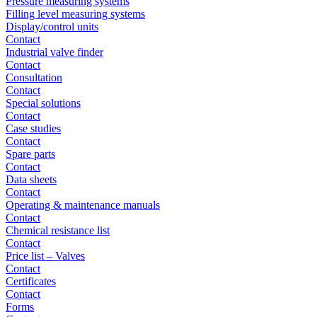
Pressure measuring systems
Filling level measuring systems
Display/control units
Contact
Industrial valve finder
Contact
Consultation
Contact
Special solutions
Contact
Case studies
Contact
Spare parts
Contact
Data sheets
Contact
Operating & maintenance manuals
Contact
Chemical resistance list
Contact
Price list – Valves
Contact
Certificates
Contact
Forms