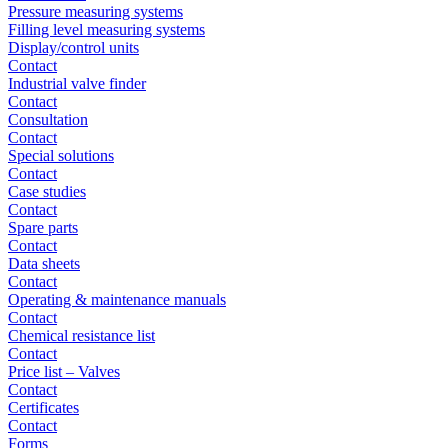
Pressure measuring systems
Filling level measuring systems
Display/control units
Contact
Industrial valve finder
Contact
Consultation
Contact
Special solutions
Contact
Case studies
Contact
Spare parts
Contact
Data sheets
Contact
Operating & maintenance manuals
Contact
Chemical resistance list
Contact
Price list – Valves
Contact
Certificates
Contact
Forms