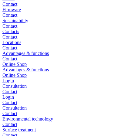
Contact
Firmware
Contact
Sustainability
Contact
Contacts
Contact
Locations
Contact
Advantages & functions
Contact
Online Shop
Advantages & functions
Online Shop
Login
Consultation
Contact
Login
Contact
Consultation
Contact
Environmental technology
Contact
Surface treatment
Contact