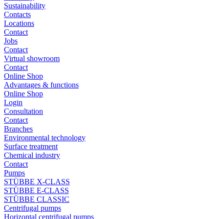
Sustainability
Contacts
Locations
Contact
Jobs
Contact
Virtual showroom
Contact
Online Shop
Advantages & functions
Online Shop
Login
Consultation
Contact
Branches
Environmental technology
Surface treatment
Chemical industry
Contact
Pumps
STÜBBE X-CLASS
STÜBBE E-CLASS
STÜBBE CLASSIC
Centrifugal pumps
Horizontal centrifugal pumps